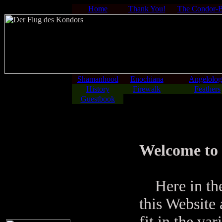
Home
Thank You!
The Condor-
Shamanhood
Enochiana
Angelolo
History
Firewalk
Feathers
Guestbook
Welcome to 
Here in the
this Website 
fit in the va