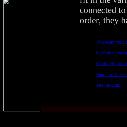
connected to 
order, they h
Where are you? 
Once there was a 
On the Flight of 
Magic in Role-P
The Firewalk