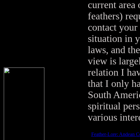
current area 
feathers) req
contact your 
situation in 
laws, and the
view is large
relation I ha
that I only h
South Americ
spiritual pe
various inter
Feather-Lore: Andean C