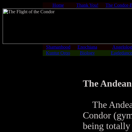
Home
Thank You!
The Condor-
Shamanhood
Enochiana
Angelolo
Kuntur Orqo
Biology
Eagledance
The Andean
The Andean 
Condor (gymn
being totally