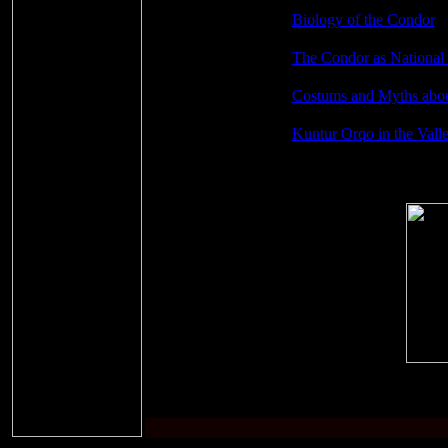
Biology of the Condor
The Condor as National
Costums and Myths abo
Kuntur Orqo in the Vall