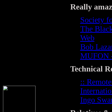
Really amazi
Society fo
The Black
Web
Bob Lazar
MUFON - 
Technical R
:: Remote
Internati
Ingo Swa