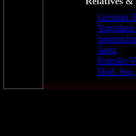
Relatives & 
German S
Vargalant 
Sportsch
Jasra
Familie 
Dipl. Ing