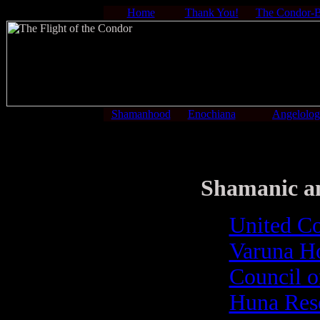
Home
Thank You!
The Condor-
Shamanhood
Enochiana
Angelolo
Shamanic and
United Co
Varuna H
Council on
Huna Rese