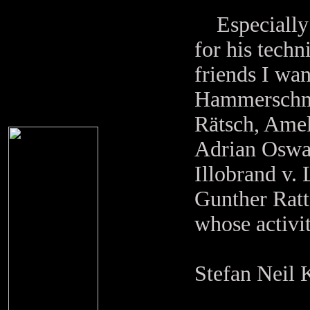
Especially I
for his techn
friends I wan
Hammerschmid
Rätsch, Amel
Adrian Oswa
Illobrand v.
Gunther Ratt
whose activi
Stefan Neil 