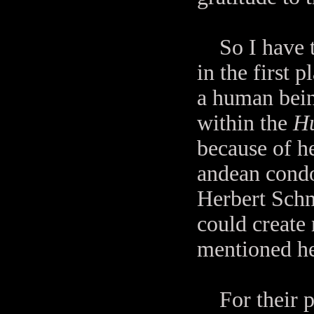
So I have to
in the first 
a human bein
within the
Hu
because of he
andean condo
Herbert Schm
could create
mentioned he
For their pa