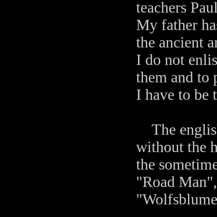
teachers Pau
My father ha
the ancient 
I do not enl
them and to 
I have to be 
The english
without the h
the sometime
"Road Man", 
"Wolfsblumen