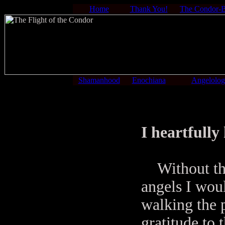
Home
Thank You!
The Condor-
Shamanhood
Enochiana
Angelolo
I heartfull
Without the 
angels I woul
walking the p
gratitude to 