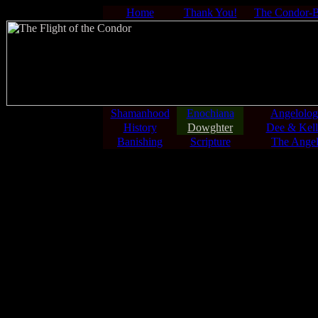
Home
Thank You!
The Condor-
Shamanhood
Enochiana
Angelolo
History
Dowghter
Dee & Kell
Banishing
Scripture
The Angel