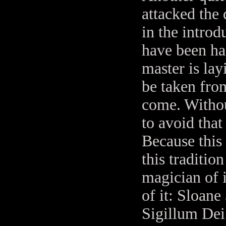
attacked the
in the introd
have been ha
master is la
be taken fro
come. Withou
to avoid that
Because this
this traditio
magician of 
of it: Sloane
Sigillum Dei 