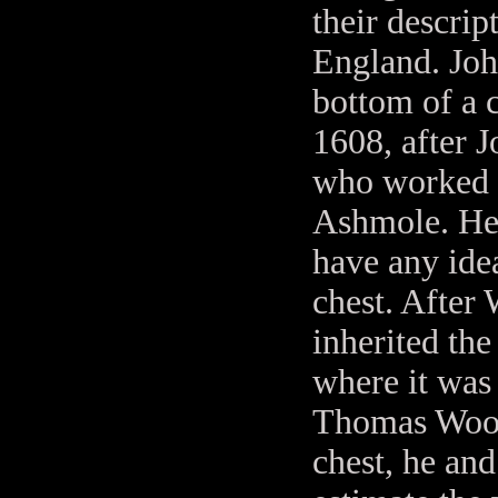
their descrip
England. John
bottom of a 
1608, after 
who worked i
Ashmole. He 
have any idea
chest. After
inherited the
where it was
Thomas Wooda
chest, he and