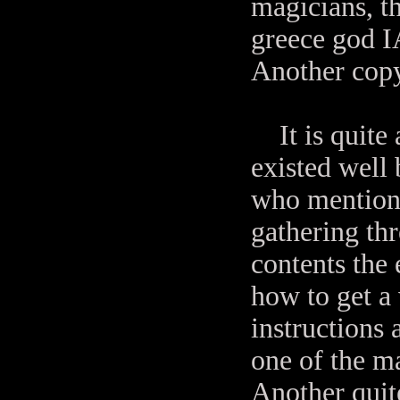
magicians, t
greece god I
Another copy
It is quite 
existed well
who mentione
gathering thr
contents the 
how to get a 
instructions 
one of the ma
Another quite