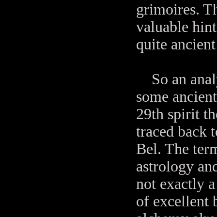
grimoires. T
valuable hin
quite ancient
So an analy
some ancient
29th spirit t
traced back 
Bel. The te
astrology an
not exactly a
of excellent 