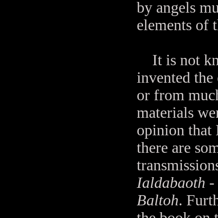
by angels muc
elements of t
It is not kn
invented the
or from much
materials we
opinion that 
there are som
transmission
Ialdabaoth
-
Baltoh
. Furt
the book on 