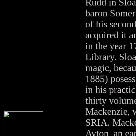
Rudd in Sloa
baron Somers
of his second
acquired it 
in the year 1
Library. Slo
magic, becau
1885) posess
in his practi
thirty volum
Mackenzie, w
SRIA. Macken
Ayton, an e