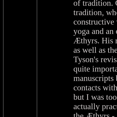
of tradition.
tradition, w
constructive
yoga and an o
Æthyrs. His 
as well as t
Tyson's revi
quite import
manuscripts 
contacts wit
but I was to
actually pra
the Æthyrs - 