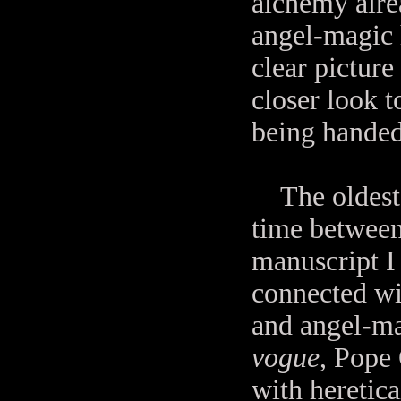
alchemy alre
angel-magic 
clear picture
closer look to
being handed
The oldest 
time between 
manuscript I
connected wi
and angel-ma
vogue
, Pope
with heretica