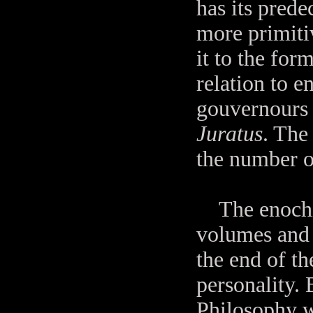
has its prede
more primiti
it to the for
relation to 
gouvernours 
Juratus
. The 
the number o
The enochian
volumes and 
the end of t
personality.
Philosophy w