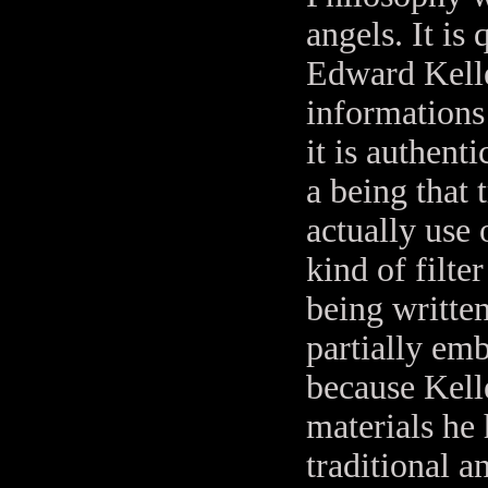
angels. It is
Edward Kelle
informations
it is authent
a being that
actually use
kind of filte
being writte
partially emb
because Kell
materials he
traditional 