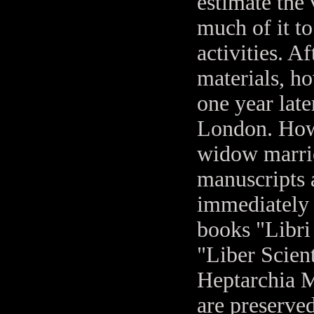
estimate the 
much of it to
activities. A
materials, h
one year late
London. Howe
widow marrie
manuscripts 
immediately 
books "Libri
"Liber Scient
Heptarchia M
are preserve