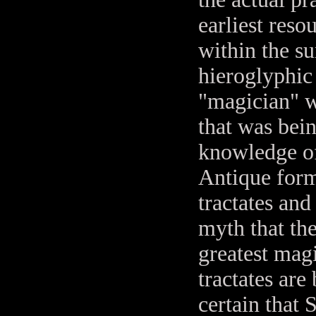
earliest reso
within the s
hieroglyphic
"magician" w
that was bei
knowledge of
Antique form
tractates and
myth that th
greatest mag
tractates are
certain that 