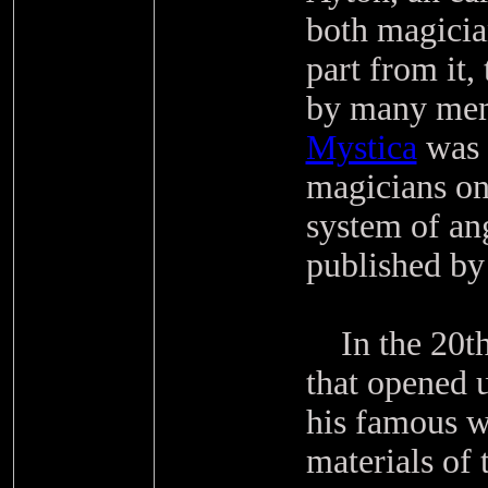
both magicia
part from it,
by many mem
Mystica
was 
magicians on
system of an
published by
In the 20th 
that opened u
his famous w
materials of 