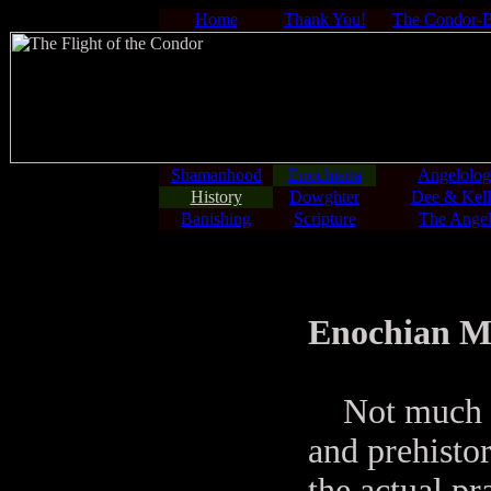
Home
Thank You!
The Condor-
Shamanhood
Enochiana
Angelolo
History
Dowghter
Dee & Kell
Banishing
Scripture
The Angel
Enochian Mag
Not much is 
and prehisto
the actual pr