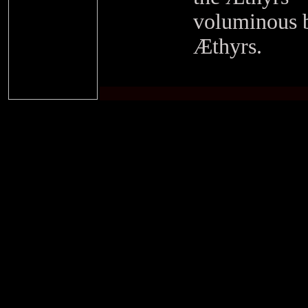
voluminous b
Æthyrs.