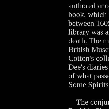
authored anot
book, which 
between 1605
library was 
death. The m
British Mus
Cotton's coll
Dee's diaries
of what pass
Some Spirits
The conjurat