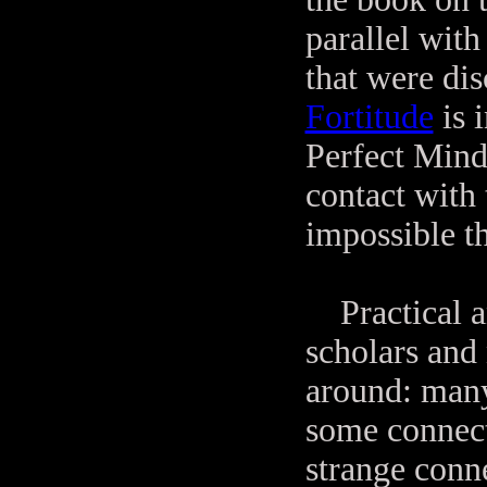
parallel wit
that were di
Fortitude
is 
Perfect Mind"
contact with 
impossible th
Practical an
scholars and 
around: many
some connect
strange conn