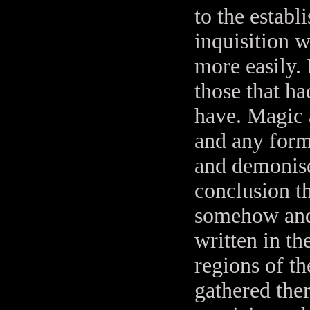
to the establ
inquisition 
more easily. 
those that ha
have. Magic 
and any form
and demonise
conclusion t
somehow and 
written in th
regions of t
gathered the