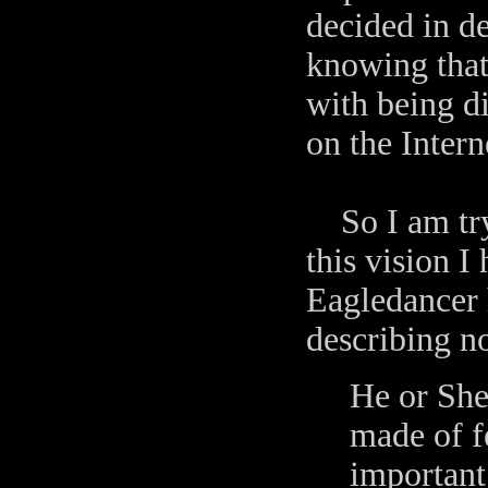
decided in de
knowing that
with being di
on the Inter
So I am tryi
this vision I 
Eagledancer 
describing n
He or She
made of fe
important