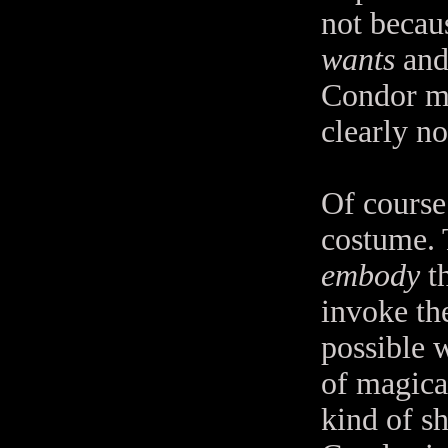
not becaus
wants
and
Condor man
clearly no
Of course 
costume. 
embody
th
invoke the
possible 
of magical
kind of sh