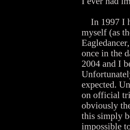
I ever had i
In 1997 I ha
myself (as t
Eagledancer,
once in the 
2004 and I b
Unfortunately
expected. Un
on official t
obviously the
this simply 
impossible t