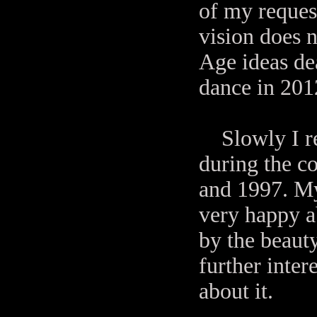
of my request
vision does
Age ideas de
dance in 201
Slowly I re
during the c
and 1997. My
very happy a
by the beaut
further inter
about it.