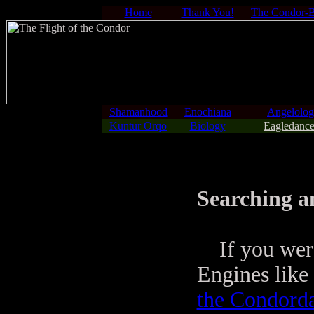
Home
Thank You!
The Condor-
Shamanhood
Enochiana
Angelolo
Kuntur Orqo
Biology
Eagledance
Searching a
If you were 
Engines like 
the Condord