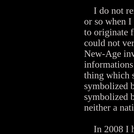
I do not rem
or so when I
to originate 
could not ver
New-Age inve
informations 
thing which s
symbolized b
symbolized b
neither a na
In 2008 I 