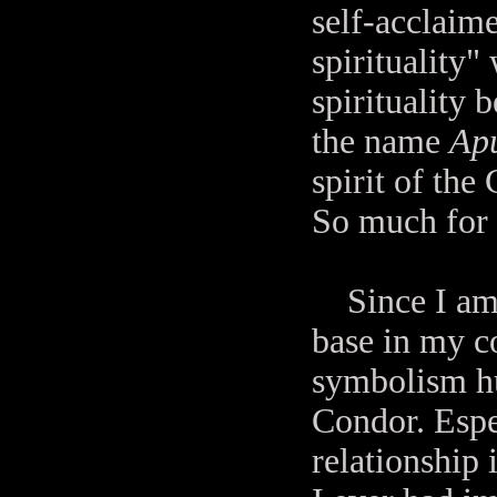
self-acclaime
spirituality"
spirituality 
the name
Ap
spirit of th
So much for t
Since I am l
base in my c
symbolism hu
Condor. Espec
relationship