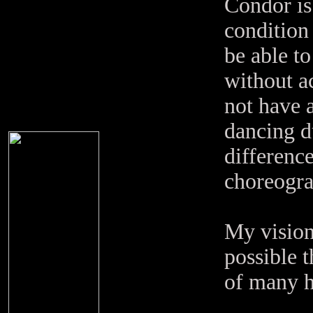
Condor is
condition 
be able to
without a
not have 
dancing d
difference
choreogra
My vision 
possible 
of many h