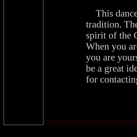
This dance i
tradition. Th
spirit of the
When you are
you are your
be a great i
for contacti