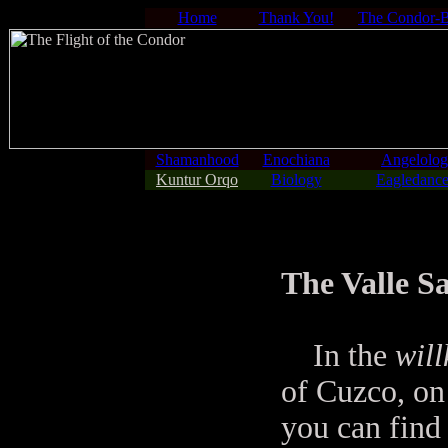
Home
Thank You!
The Condor-
Shamanhood
Enochiana
Angelolo
Kuntur Orqo
Biology
Eagledance
The Valle S
In the
wil
of Cuzco, on
you can find