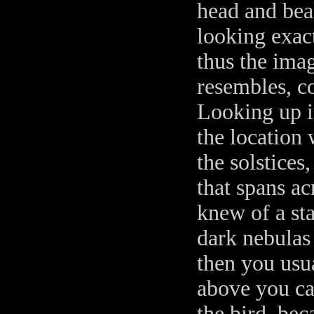
head and bea
looking exact
thus the ima
resembles, c
Looking up in
the location 
the solstice
that spans ac
knew of a st
dark nebulas 
then you usua
above you ca
the bird, bec