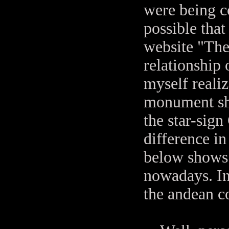
were being co
possible tha
website "The
relationship 
myself realiz
monument sho
the star-sign
difference in
below shows t
nowadays. In
the andean co