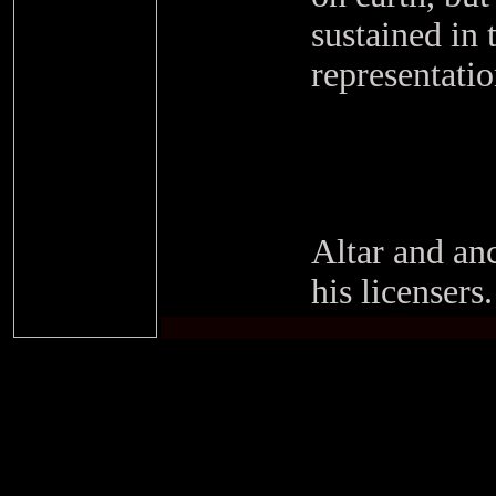
sustained in 
representati
Altar and anc
his licensers.