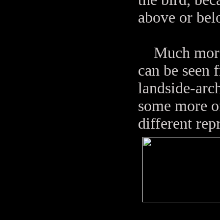
above or bel
Much more o
can be seen f
landside-arch
some more of
different rep