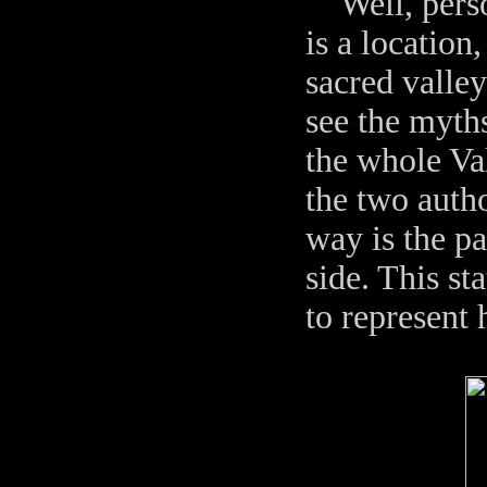
Well, persona
is a location
sacred valley
see the myths
the whole Va
the two auth
way is the pa
side. This st
to represent 