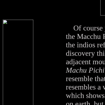
Of course yo
the Macchu P
the indios ref
discovery thi
adjacent mou
Machu Pichi
resemble that
resembles a w
which shows t
on earth, but