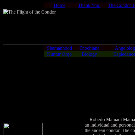
Home
Thank You!
The Condor-
Shamanhood
Enochiana
Angelolo
Kuntur Orqo
Biology
Eagledance
Roberto Mamani Mamani wa
an individual and personal
the andean condor. The con