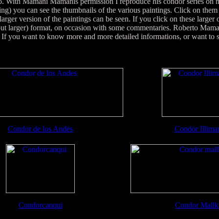
oo. With Mamani Mamanis permission I reproduce his condor series on my
ing) you can see the thumbnails of the various paintings. Click on them o
arger version of the paintings can be seen. If you click on these larger
(but larger) format, on occasion with some commentaries. Roberto Mama
 you want to know more and more detailed informations, or want to se
Condor de los Andes
Condor Illima
Condorcanqui
Condor Mallk