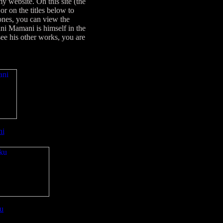
 website. On this site (the
r on the titles below to
 ones, you can view the
ni Mamani is himself in the
e his other works, you are
ni
u