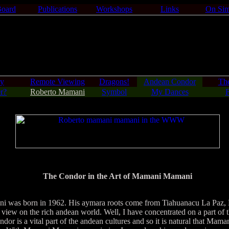
Board
Publications
Workshops
Links
On Sim
gy
Remote Viewing
Dragons!
Andean Condor
Th
r?
Roberto Mamani
Symbol
My Dances
F
The Condor in the Art of Mamani Mamani
s born in 1962. His aymara roots come from Tiahuanacu La Paz, Bol
 view on the rich andean world. Well, I have concentrated on a part of 
dor is a vital part of the andean cultures and so it is natural that Ma