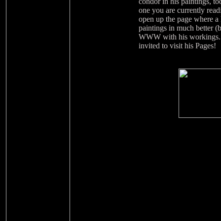
condor in his paintings, t
one you are currently read
open up the page where a l
paintings in much better 
WWW with his workings. If
invited to visit his Pages!