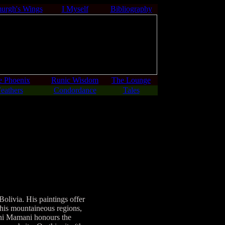
urgh's Wings
I Myself
Bibliography
e Phoenix
Runic Wisdom
The Lounge
eathers
Condordance
Tales
ivia. His paintings offer
this mountaineous regions,
mani Mamani honours the